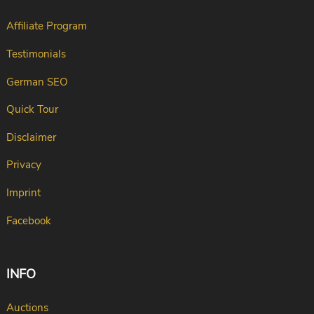
Affiliate Program
Testimonials
German SEO
Quick Tour
Disclaimer
Privacy
Imprint
Facebook
INFO
Auctions