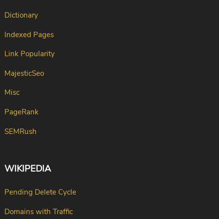
Dictionary
Indexed Pages
Link Popularity
MajesticSeo
Misc
PageRank
SEMRush
WIKIPEDIA
Pending Delete Cycle
Domains with Traffic