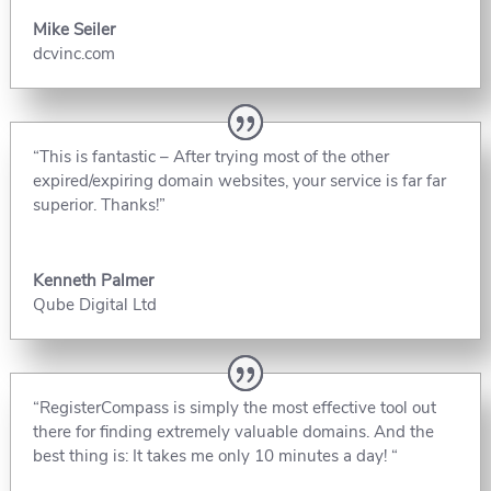
Mike Seiler
dcvinc.com
“This is fantastic – After trying most of the other
expired/expiring domain websites, your service is far far
superior. Thanks!”
Kenneth Palmer
Qube Digital Ltd
“RegisterCompass is simply the most effective tool out
there for finding extremely valuable domains. And the
best thing is: It takes me only 10 minutes a day! “