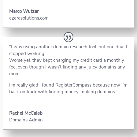
Marco Wutzer
azarasolutions.com
“I was using another domain research tool, but one day it
stopped working.
Worse yet, they kept charging my credit card a monthly
fee, even though I wasn’t finding any juicy domains any
more.
I’m really glad I found RegisterCompass because now I’m
back on track with finding money-making domains.”
Rachel McCaleb
Domains Admin