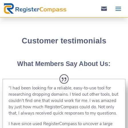

Customer testimonials
What Members Say About Us:
“I had been looking for a reliable, easy-to-use tool for
researching dropping domains. I tried out other tools, but
couldn’t find one that would work for me. I was amazed
by just how much RegisterCompass could do. Not only
that, I always received quick responses to my questions.
I have since used RegisterCompass to uncover a large