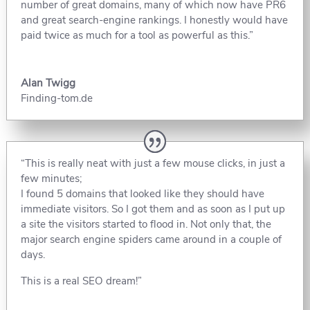
number of great domains, many of which now have PR6
and great search-engine rankings. I honestly would have
paid twice as much for a tool as powerful as this.”
Alan Twigg
Finding-tom.de
“This is really neat with just a few mouse clicks, in just a
few minutes;
I found 5 domains that looked like they should have
immediate visitors. So I got them and as soon as I put up
a site the visitors started to flood in. Not only that, the
major search engine spiders came around in a couple of
days.
This is a real SEO dream!”