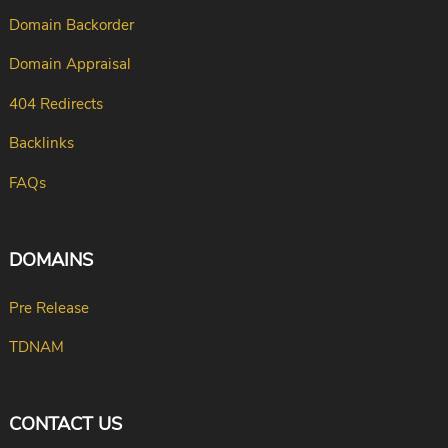
Domain Backorder
Domain Appraisal
404 Redirects
Backlinks
FAQs
DOMAINS
Pre Release
TDNAM
CONTACT US