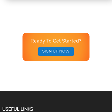
Ready To Get Started?
SIGN UP NOW
USEFUL LINKS