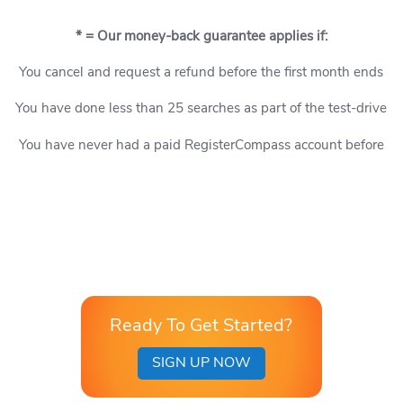
* = Our money-back guarantee applies if:
You cancel and request a refund before the first month ends
You have done less than 25 searches as part of the test-drive
You have never had a paid RegisterCompass account before
Ready To Get Started?
SIGN UP NOW