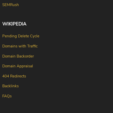
SEMRush
WIKIPEDIA
Pending Delete Cycle
Domains with Traffic
Domain Backorder
Domain Appraisal
404 Redirects
Backlinks
FAQs