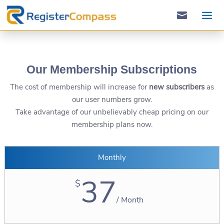

Our Membership Subscriptions
The cost of membership will increase for
new subscribers
as
our user numbers grow.
Take advantage of our unbelievably ​cheap pricing on our
membership plans now.
Monthly
37
$
/
Month