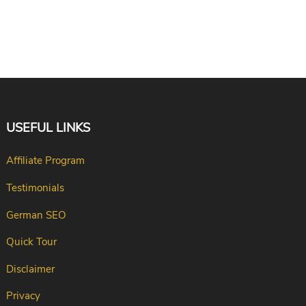
USEFUL LINKS
Affiliate Program
Testimonials
German SEO
Quick Tour
Disclaimer
Privacy