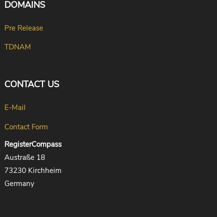
DOMAINS
Pre Release
TDNAM
CONTACT US
E-Mail
Contact Form
RegisterCompass
Austraße 18
73230 Kirchheim
Germany