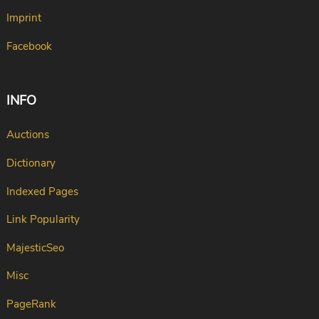
Imprint
Facebook
INFO
Auctions
Dictionary
Indexed Pages
Link Popularity
MajesticSeo
Misc
PageRank