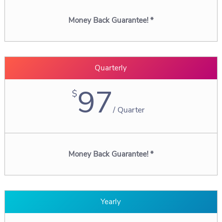
Money Back Guarantee! *
Quarterly
97
$
/
Quarter
Money Back Guarantee! *
Yearly