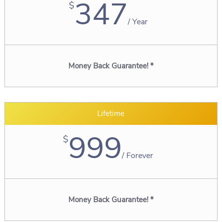
347
$
/
Year
Money Back Guarantee! *
Lifetime
999
$
/
Forever
Money Back Guarantee! *