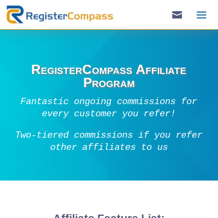

RegisterCompass Affiliate
Program
Fantastic ongoing commissions for
every customer you refer!
Two-tiered commissions if you refer
other affiliates to us