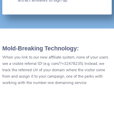
attract affiliates to sign up
Mold-Breaking Technology:
When you link to our new affiliate system, none of your users
see a visible referral ID! (e.g. com/?=32478235) Instead, we
track the referred Url of your domain where the visitor come
from and assign it to your campaign, one of the perks with
working with the number one domaining service