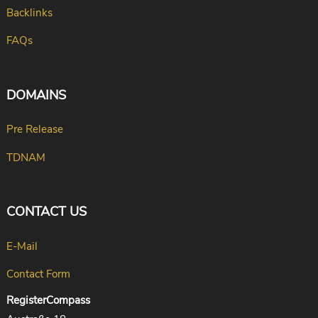
Backlinks
FAQs
DOMAINS
Pre Release
TDNAM
CONTACT US
E-Mail
Contact Form
RegisterCompass