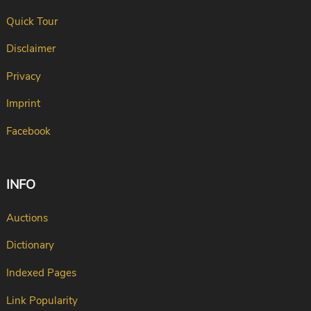
Quick Tour
Disclaimer
Privacy
Imprint
Facebook
INFO
Auctions
Dictionary
Indexed Pages
Link Popularity