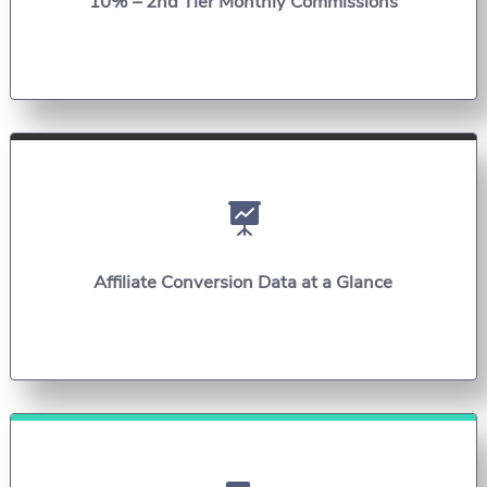
10% – 2nd Tier Monthly Commissions

Affiliate Conversion Data at a Glance