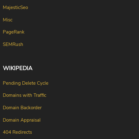
MajesticSeo
Misc
PageRank
SEMRush
WIKIPEDIA
Pending Delete Cycle
Domains with Traffic
Domain Backorder
Domain Appraisal
404 Redirects