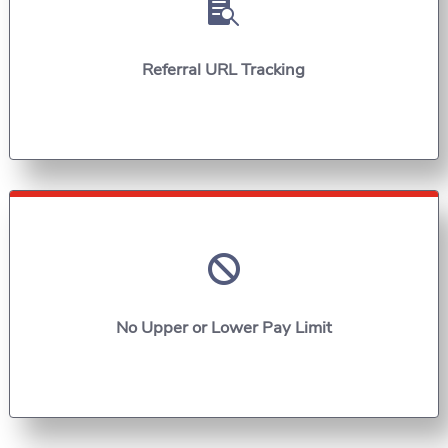

Referral URL Tracking

No Upper or Lower Pay Limit