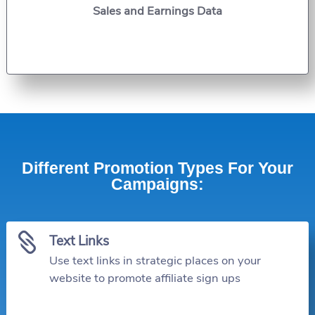
Sales and Earnings Data
Different Promotion Types For Your
Campaigns:

Text Links
Use text links in strategic places on your
website to promote affiliate sign ups