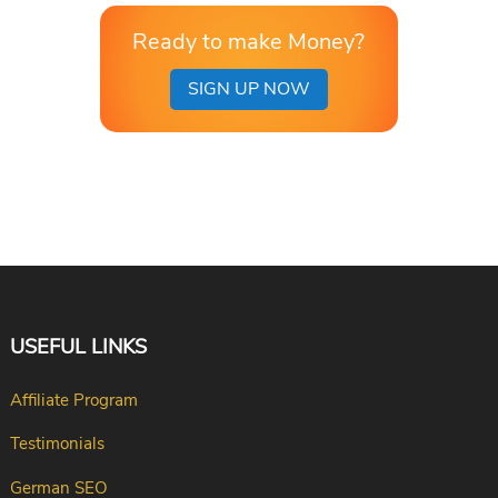
Ready to make Money?
SIGN UP NOW
USEFUL LINKS
Affiliate Program
Testimonials
German SEO