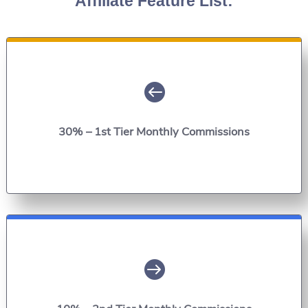
Affiliate Feature List:

30% – 1st Tier Monthly Commissions
