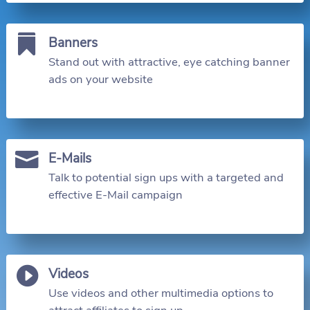

Banners
Stand out with attractive, eye catching banner
ads on your website

E-Mails
Talk to potential sign ups with a targeted and
effective E-Mail campaign

Videos
Use videos and other multimedia options to