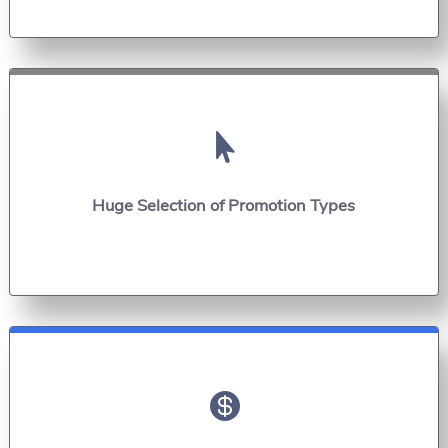

Huge Selection of Promotion Types
