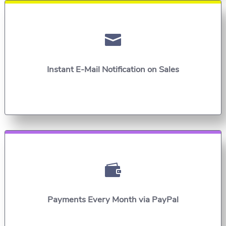

Instant E-Mail Notification on Sales

Payments Every Month via PayPal