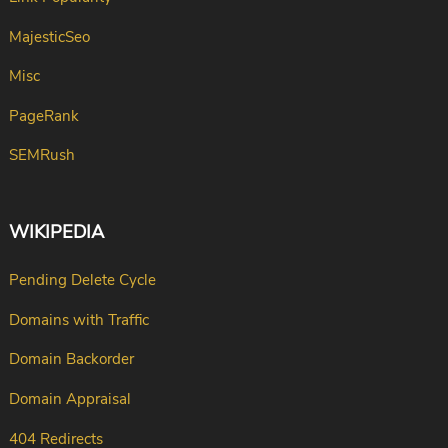
MajesticSeo
Misc
PageRank
SEMRush
WIKIPEDIA
Pending Delete Cycle
Domains with Traffic
Domain Backorder
Domain Appraisal
404 Redirects