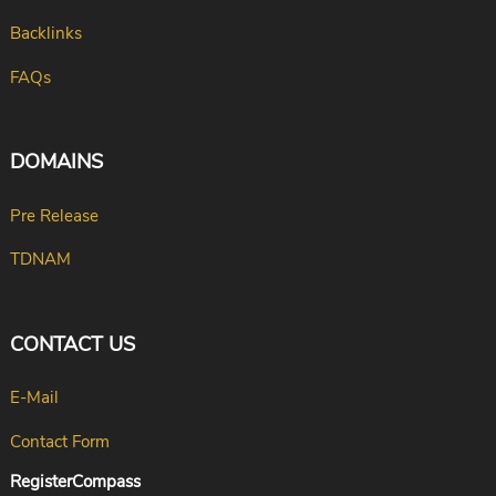
Backlinks
FAQs
DOMAINS
Pre Release
TDNAM
CONTACT US
E-Mail
Contact Form
RegisterCompass