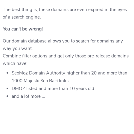
The best thing is, these domains are even expired in the eyes
of a search engine.
You can’t be wrong!
Our domain database allows you to search for domains any
way you want.
Combine filter options and get only those pre-release domains
which have:
SeoMoz Domain Authority higher than 20 and more than
1000 MajesticSeo Backlinks
DMOZ listed and more than 10 years old
and a lot more …