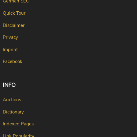
German SEO
Quick Tour
Disclaimer
Privacy
Imprint
Facebook
INFO
Auctions
Dictionary
Indexed Pages
Link Popularity