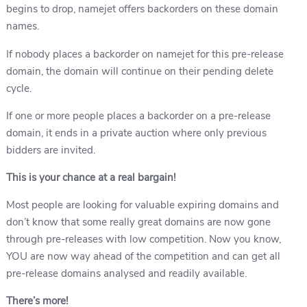
begins to drop, namejet offers backorders on these domain
names.
If nobody places a backorder on namejet for this pre-release
domain, the domain will continue on their pending delete
cycle.
If one or more people places a backorder on a pre-release
domain, it ends in a private auction where only previous
bidders are invited.
This is your chance at a real bargain!
Most people are looking for valuable expiring domains and
don’t know that some really great domains are now gone
through pre-releases with low competition. Now you know,
YOU are now way ahead of the competition and can get all
pre-release domains analysed and readily available.
There’s more!