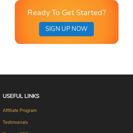
Ready To Get Started?
SIGN UP NOW
USEFUL LINKS
Affiliate Program
Testimonials