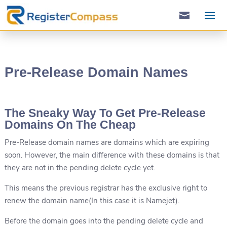

Pre-Release Domain Names
The Sneaky Way To Get Pre-Release
Domains On The Cheap
Pre-Release domain names are domains which are expiring
soon. However, the main difference with these domains is that
they are not in the pending delete cycle yet.
This means the previous registrar has the exclusive right to
renew the domain name(In this case it is Namejet).
Before the domain goes into the pending delete cycle and